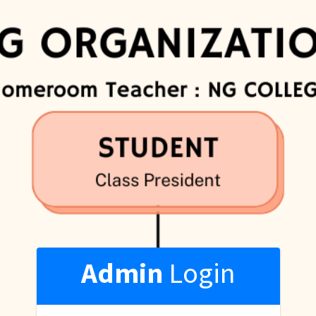
Admin
Login