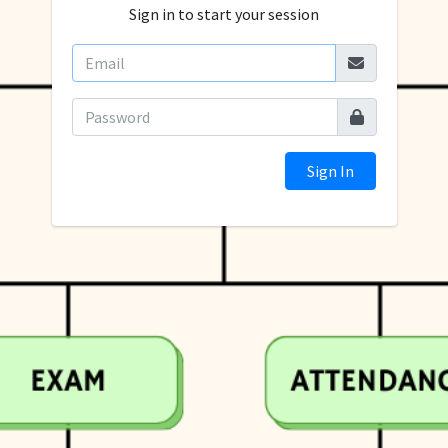
Sign in to start your session